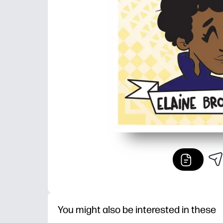
You might also be interested in these