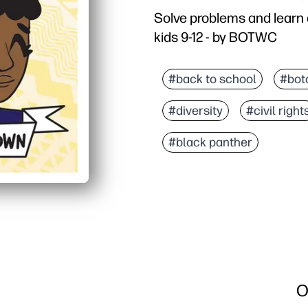
Solve problems and learn 
kids 9-12 - by BOTWC
Why it works:
Print-and-go - zero prep
#back to school
#bot
Problem-solving meets h
#diversity
#civil right
Kid-friendly, factual co
Versatile for warm-ups, 
#black panther
O