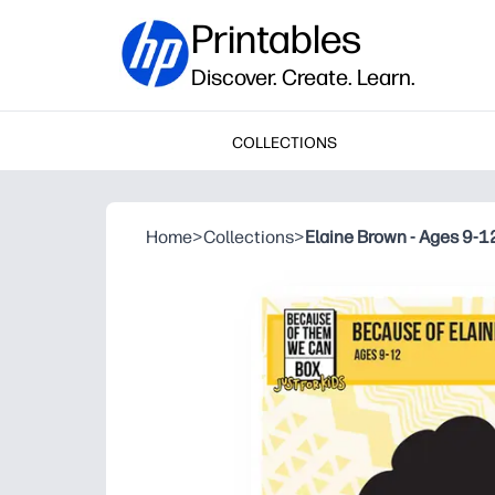
Printables
Discover. Create. Learn.
COLLECTIONS
Home
>
Collections
>
Elaine Brown - Ages 9-1