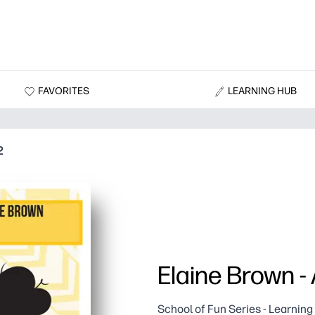
FAVORITES
LEARNING HUB
2
Elaine Brown -
School of Fun Series - Learnin