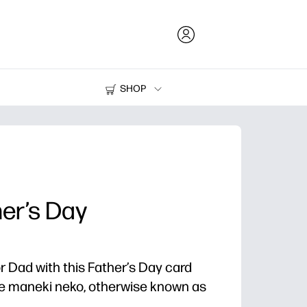
SHOP
Ink and Toner
Printers
er’s Day
r Dad with this Father’s Day card
ble maneki neko, otherwise known as