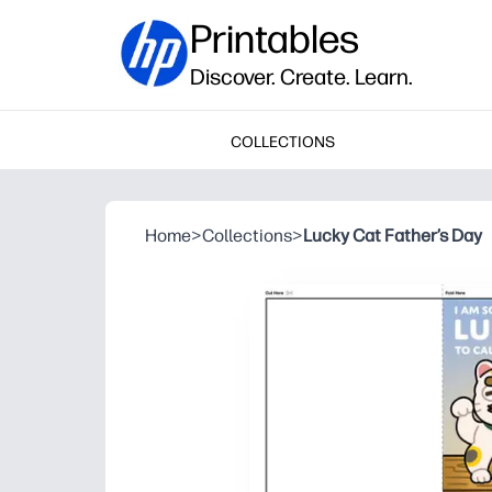
Printables
Discover. Create. Learn.
COLLECTIONS
Home
>
Collections
>
Lucky Cat Father’s Day