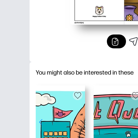
You might also be interested in these