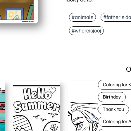
#animals
#father's d
#whereisjooj
O
Coloring for 
Birthday
Thank You
Coloring for 