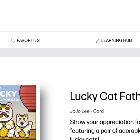
FAVORITES
LEARNING HUB
Lucky Cat Fath
JoJo Lee - Card
Show your appreciation fo
featuring a pair of adora
lucky cats!