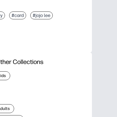
ay
#card
#jojo lee
ther Collections
Kids
Adults