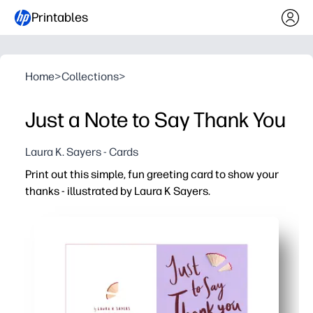
Printables
Home
>
Collections
>
Just a Note to Say Thank You
Laura K. Sayers - Cards
Print out this simple, fun greeting card to show your
thanks - illustrated by Laura K Sayers.
Why it works:
Ready in minutes - just print, fold, and sign - perfect for
Kid-friendly activity that sparks gratitude - a quick way 
Personalize it your way - add a note, stickers, or doodles
Classroom and home friendly - print one or a whole set 