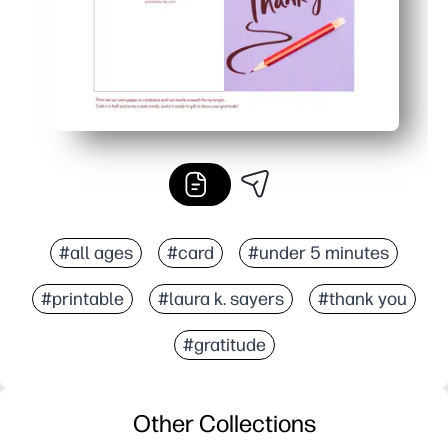
#all ages
#card
#under 5 minutes
#printable
#laura k. sayers
#thank you
#gratitude
Other Collections