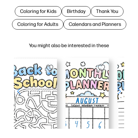
Coloring for Kids
Birthday
Thank You
Coloring for Adults
Calendars and Planners
You might also be interested in these