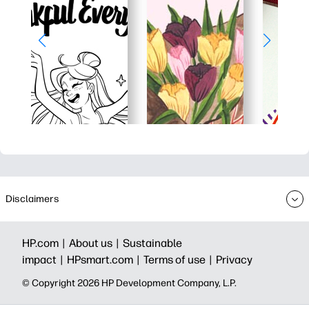
Disclaimers
HP.com |
About us |
Sustainable
impact |
HPsmart.com |
Terms of use |
Privacy
© Copyright 2026 HP Development Company, L.P.