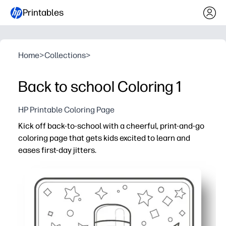
Printables
Home
>
Collections
>
Back to school Coloring 1
HP Printable Coloring Page
Kick off back-to-school with a cheerful, print-and-go
coloring page that gets kids excited to learn and
eases first-day jitters.
Why it works:
No prep - just print, hand out crayons, and you're ready f
Boosts fine-motor skills and focus while you take atten
Encourages conversation about school routines and goal
Perfect for home, class, or aftercare - quick brain break