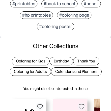
#printables
#back to school
#pencil
#hp printables
#coloring page
#coloring poster
Other Collections
Coloring for Kids
Birthday
Thank You
Coloring for Adults
Calendars and Planners
You might also be interested in these