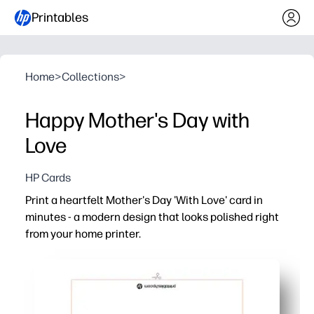
Printables
Home
>
Collections
>
Happy Mother's Day with
Love
HP Cards
Print a heartfelt Mother's Day 'With Love' card in
minutes - a modern design that looks polished right
from your home printer.
Why it works:
Quick and no-prep - just print, fold, and sign for an insta
Personal and memorable - add your message, doodles, or
Prints beautifully at home - clean typography and ink-s