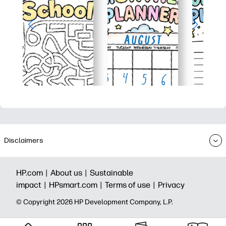
Disclaimers
HP.com |
About us |
Sustainable
impact |
HPsmart.com |
Terms of use |
Privacy
© Copyright 2026 HP Development Company, L.P.