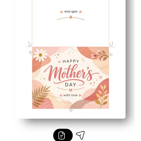
Perfect for families and classrooms - easy for kids to fin