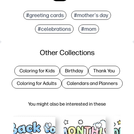
#greeting cards
#mother's day
#celebrations
#mom
Other Collections
Coloring for Kids
Birthday
Thank You
Coloring for Adults
Calendars and Planners
You might also be interested in these