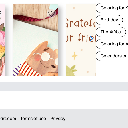
Coloring for 
Birthday
Thank You
Coloring for 
Calendars an
art.com |
Terms of use |
Privacy