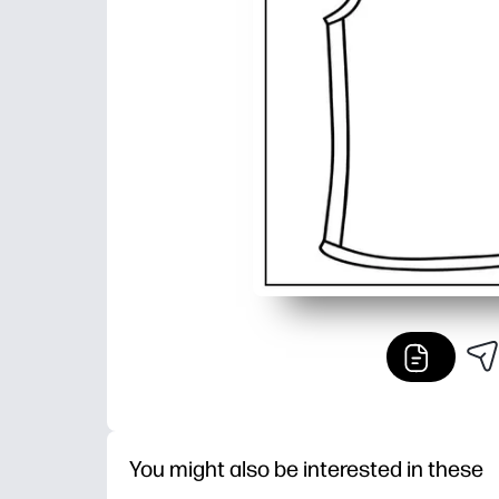
You might also be interested in these