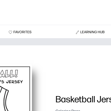
FAVORITES
LEARNING HUB
Basketball Jer