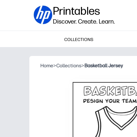
Printables
Discover. Create. Learn.
COLLECTIONS
Home
>
Collections
>
Basketball Jersey