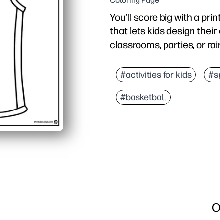
Coloring Page
You’ll score big with a pri
that lets kids design their
classrooms, parties, or ra
Why it works:
Zero prep - just print an
#activities for kids
#s
Boosts creativity and 
#basketball
Builds fine-motor skills
Flexible activity that fi
O