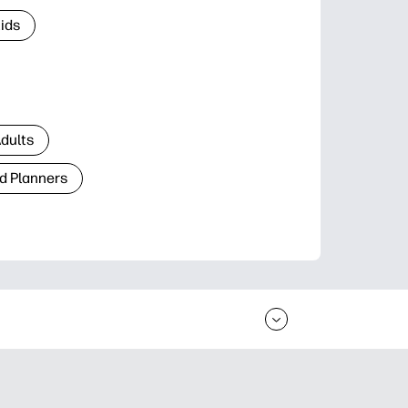
Kids
Adults
d Planners