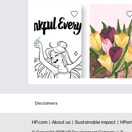
Disclaimers
HP.com |
About us |
Sustainable impact |
HPsm