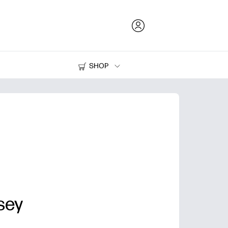
SHOP
Ink and Toner
Printers
sey