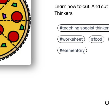
Learn how to cut. And cut
Thinkers
#teaching special thinker
#worksheet
#food
#elementary
O