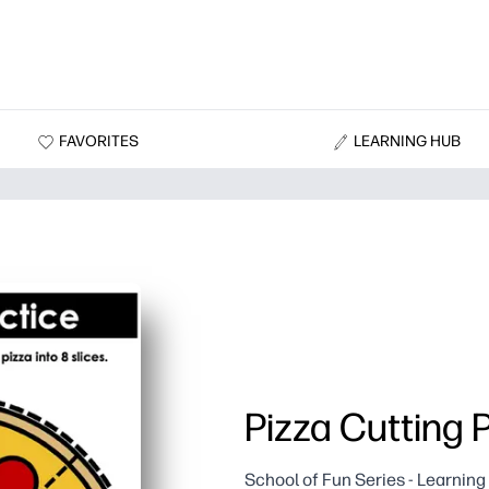
FAVORITES
LEARNING HUB
Pizza Cutting 
School of Fun Series - Learnin