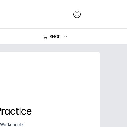
SHOP
Ink and Toner
Printers
Practice
g Worksheets