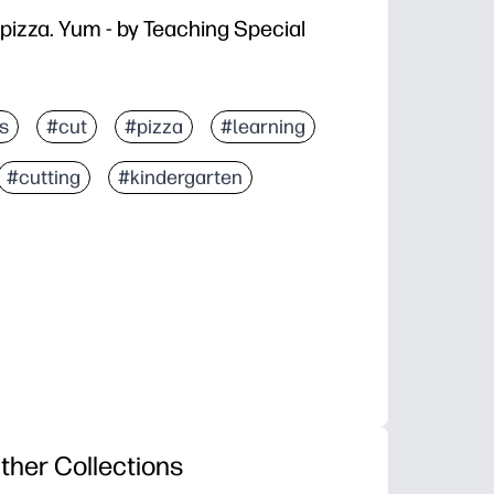
 pizza. Yum - by Teaching Special
s
#cut
#pizza
#learning
#cutting
#kindergarten
ther Collections