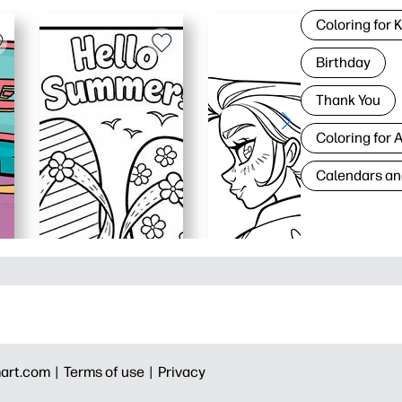
Coloring for 
Birthday
Thank You
Coloring for 
Calendars an
art.com |
Terms of use |
Privacy