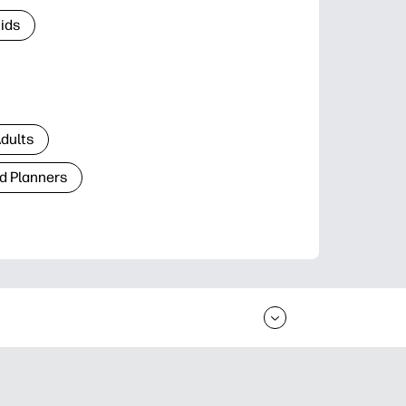
Kids
Adults
d Planners