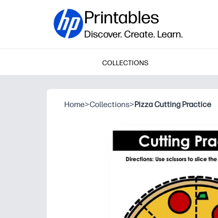
Printables
Discover. Create. Learn.
COLLECTIONS
Home
>
Collections
>
Pizza Cutting Practice