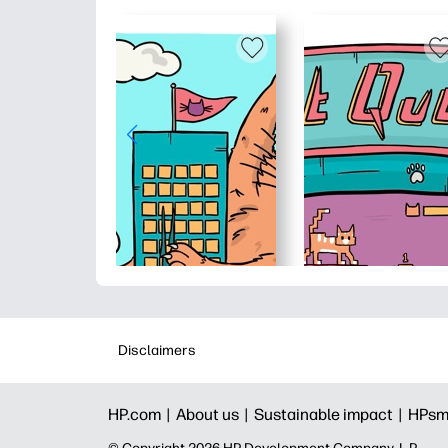
Disclaimers
HP.com |
About us |
Sustainable impact |
HPsm