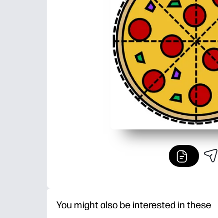
You might also be interested in these