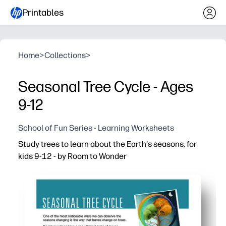
Printables
Home
>
Collections
>
Seasonal Tree Cycle - Ages
9-12
School of Fun Series - Learning Worksheets
Study trees to learn about the Earth's seasons, for
kids 9-12 - by Room to Wonder
Why it works:
Print-and-go activity - no prep needed, just grab a pencil
Guided prompts and visuals help your learners spot leav
Use it indoors or outdoors - take it on a nature walk, at 
You support independent learning and rich discussion - 