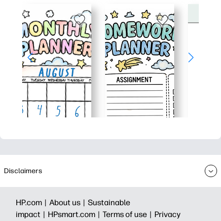
Disclaimers
HP.com |
About us |
Sustainable
impact |
HPsmart.com |
Terms of use |
Privacy