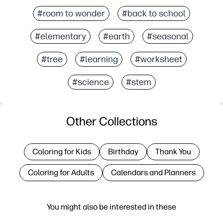
#room to wonder
#back to school
#elementary
#earth
#seasonal
#tree
#learning
#worksheet
#science
#stem
Other Collections
Coloring for Kids
Birthday
Thank You
Coloring for Adults
Calendars and Planners
You might also be interested in these