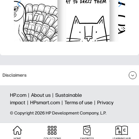
Disclaimers
HP.com |
About us |
Sustainable
impact |
HPsmart.com |
Terms of use |
Privacy
© Copyright 2026 HP Development Company, L.P.
HOME
COLLECTIONS
FAVORITES
LEARNING HUB