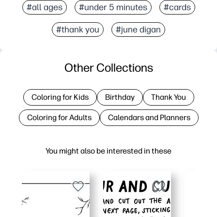
#all ages
#under 5 minutes
#cards
#thank you
#june digan
Other Collections
Coloring for Kids
Birthday
Thank You
Coloring for Adults
Calendars and Planners
You might also be interested in these