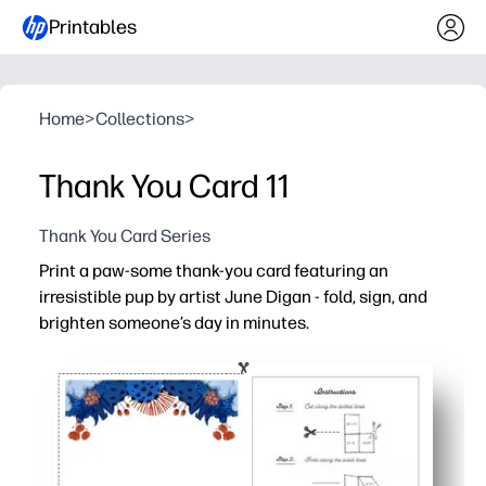
Printables
Home
>
Collections
>
Thank You Card 11
Thank You Card Series
Print a paw-some thank-you card featuring an
irresistible pup by artist June Digan - fold, sign, and
brighten someone’s day in minutes.
Why it works:
Zero-prep - just print, fold, and you’re ready to give.
Blank inside for a heartfelt note or kids’ drawings.
Charming dog art appeals to all ages - perfect for teache
Last-minute lifesaver - a polished card straight from you