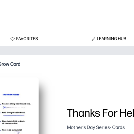
FAVORITES
LEARNING HUB
Grow Card
Thanks For He
Mother's Day Series- Cards