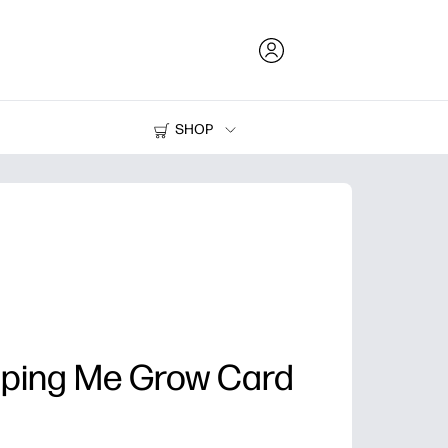
SHOP
Ink and Toner
Printers
lping Me Grow Card