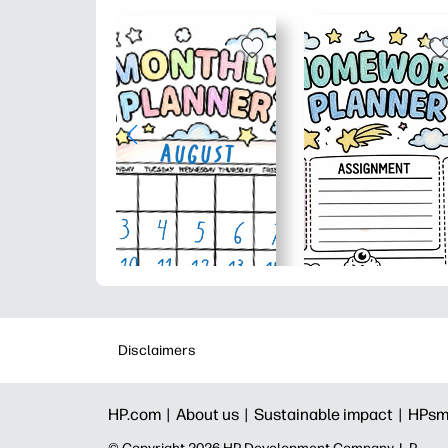
Disclaimers
HP.com |
About us |
Sustainable impact |
HPsm