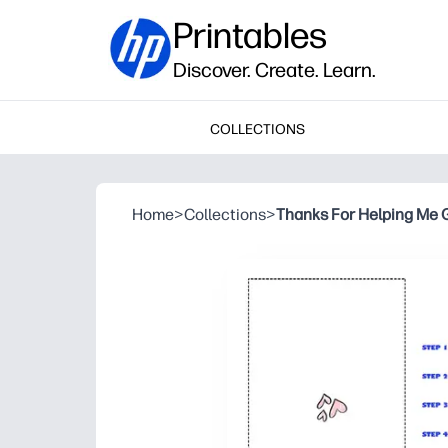
Printables
Discover. Create. Learn.
COLLECTIONS
Home
>
Collections
>
Thanks For Helping Me 