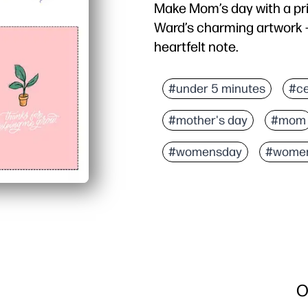
Make Mom’s day with a pr
Ward’s charming artwork - j
heartfelt note.
Why it works:
Zero prep - one sheet p
#under 5 minutes
#ce
Fast for busy families -
#mother's day
#mom
Kid-approved activity - 
Thoughtful and personal
#womensday
#wome
O