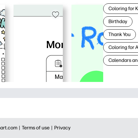
Coloring for 
Birthday
Thank You
Coloring for 
Calendars an
art.com |
Terms of use |
Privacy