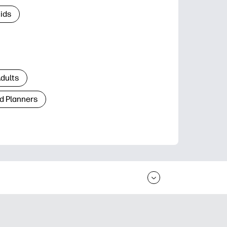
Kids
Adults
d Planners