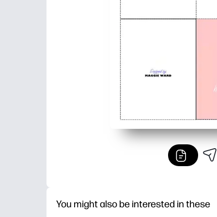
You might also be interested in these