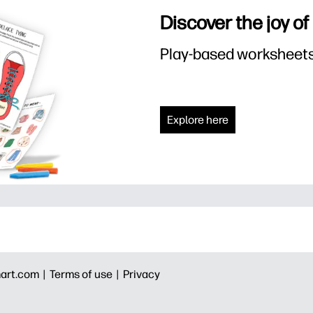
Discover the joy of
Play-based worksheets f
Explore here
art.com |
Terms of use |
Privacy