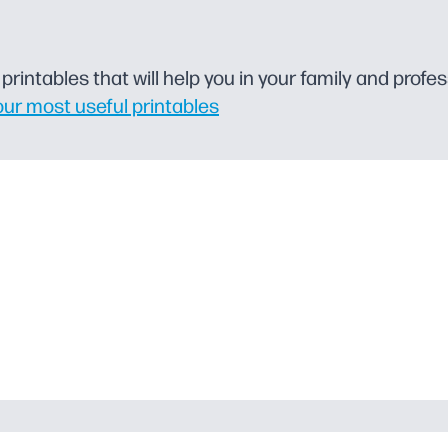
rintables that will help you in your family and profess
our most useful printables