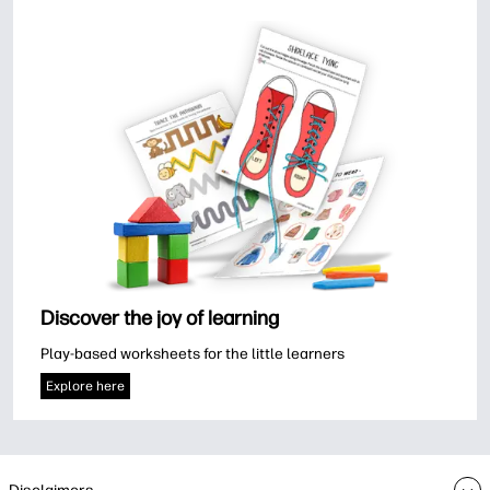
Discover the joy of learning
Play-based worksheets for the little learners
Explore here