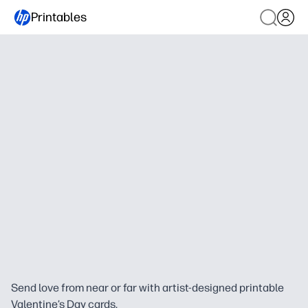
Printables
Send love from near or far with artist-designed printable
Valentine’s Day cards.