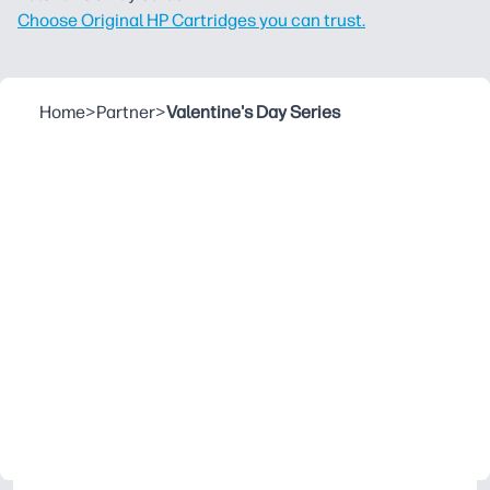
Choose Original HP Cartridges you can trust.
Home
>
Partner
>
Valentine's Day Series