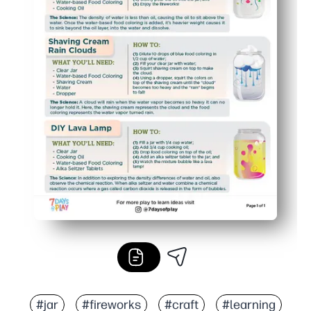
#jar
#fireworks
#craft
#learning