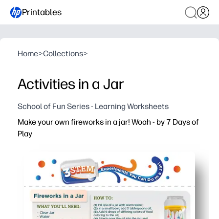
Printables
Home
>
Collections
>
Activities in a Jar
School of Fun Series - Learning Worksheets
Make your own fireworks in a jar! Woah - by 7 Days of
Play