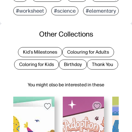
#worksheet
#science
#elementary
Other Collections
Kid's Milestones
Colouring for Adults
Coloring for Kids
Birthday
Thank You
You might also be interested in these