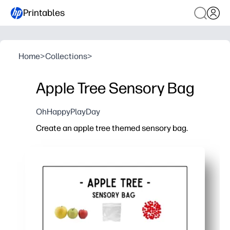
Printables
Home
>
Collections
>
Apple Tree Sensory Bag
OhHappyPlayDay
Create an apple tree themed sensory bag.