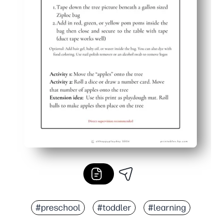
#preschool
#toddler
#learning