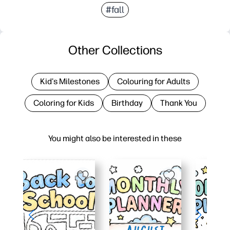
#fall
Other Collections
Kid's Milestones
Colouring for Adults
Coloring for Kids
Birthday
Thank You
You might also be interested in these