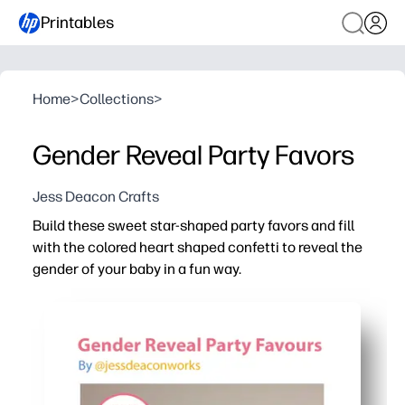
Printables
Home
>
Collections
>
Gender Reveal Party Favors
Jess Deacon Crafts
Build these sweet star-shaped party favors and fill
with the colored heart shaped confetti to reveal the
gender of your baby in a fun way.
Why it works:
You can print-at-home and assemble in minutes - just cut,
You get pink-and-blue heart confetti included - or custo
The star boxes hold their shape and stay shut until the 
The playful design creates a colorful, photo-ready moment 