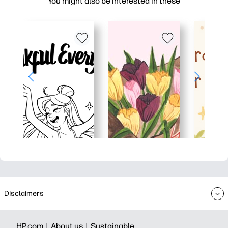
You might also be interested in these
Disclaimers
HP.com |
About us |
Sustainable