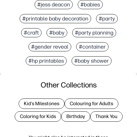
#jess deacon
#babies
#printable baby decoration
#party
#craft
#baby
#party planning
#gender reveal
#container
#hp printables
#baby shower
Other Collections
Kid's Milestones
Colouring for Adults
Coloring for Kids
Birthday
Thank You