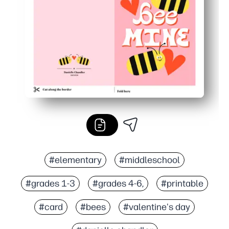
#elementary
#middleschool
#grades 1-3
#grades 4-6,
#printable
#card
#bees
#valentine's day