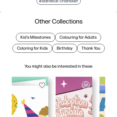
#danielle chandler
Other Collections
Kid's Milestones
Colouring for Adults
Coloring for Kids
Birthday
Thank You
You might also be interested in these