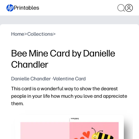
Printables
Home
>
Collections
>
Bee Mine Card by Danielle
Chandler
Danielle Chandler -Valentine Card
This card is a wonderful way to show the dearest
people in your life how much you love and appreciate
them.