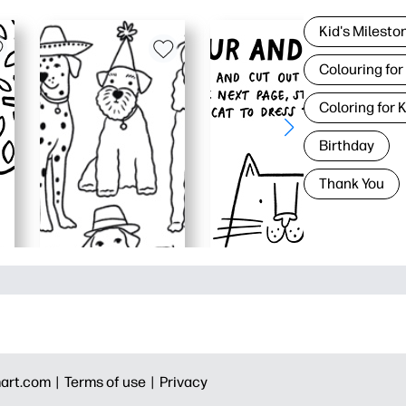
Kid's Milesto
Colouring for
Coloring for 
Birthday
Thank You
art.com |
Terms of use |
Privacy