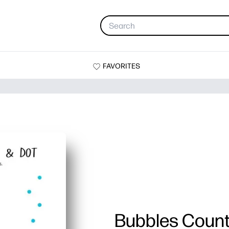
FAVORITES
Bubbles Count