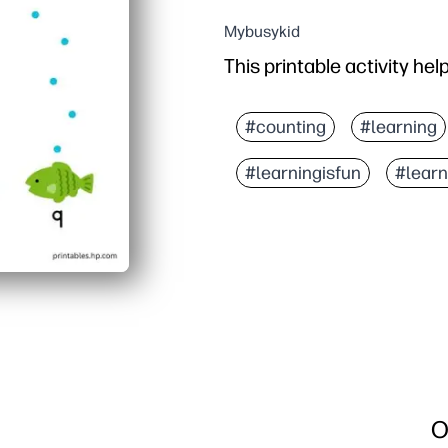
Mybusykid
This printable activity hel
#counting
#learning
#learningisfun
#lear
O