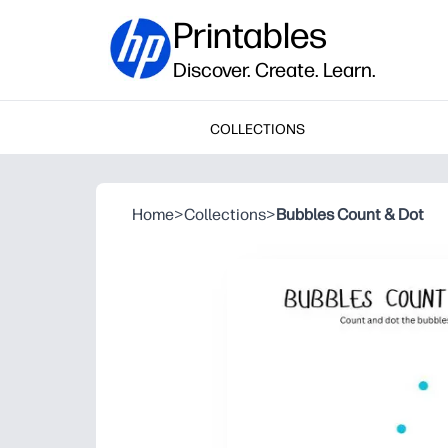
Printables
Discover. Create. Learn.
COLLECTIONS
Home
>
Collections
>
Bubbles Count & Dot