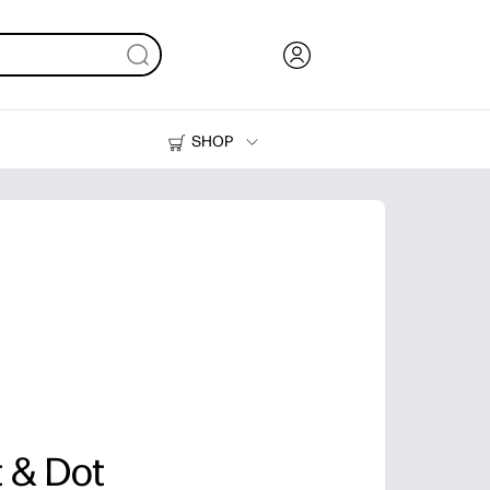
SHOP
Ink, Toner and Paper
Printers
 & Dot