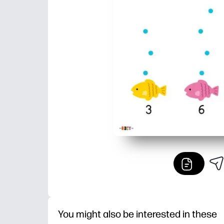
You might also be interested in these