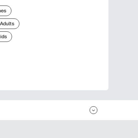
nes
 Adults
Kids