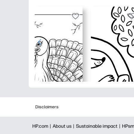
Disclaimers
HP.com |
About us |
Sustainable impact |
HPsm