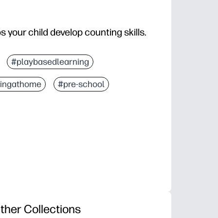
ps your child develop counting skills.
#playbasedlearning
ningathome
#pre-school
ther Collections