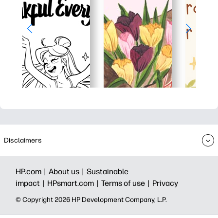
Disclaimers
HP.com |
About us |
Sustainable
impact |
HPsmart.com |
Terms of use |
Privacy
© Copyright 2026 HP Development Company, L.P.