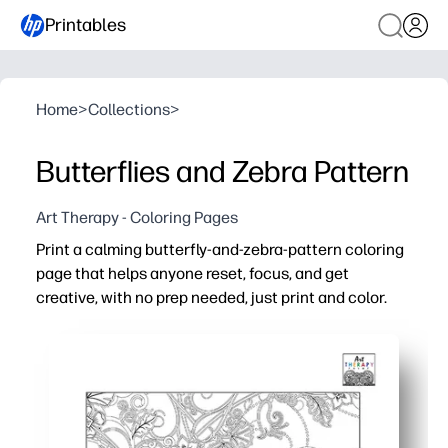
Printables
Home
>
Collections
>
Butterflies and Zebra Pattern
Art Therapy - Coloring Pages
Print a calming butterfly-and-zebra-pattern coloring
page that helps anyone reset, focus, and get
creative, with no prep needed, just print and color.
Why it works:
Instant setup - download, print, and hand out for a peac
Engages all ages - bold patterns and fluttering shapes i
Builds skills - strengthens fine-motor control, attentio
Flexible use - use as a fast finisher, quiet corner activi