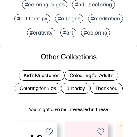
#coloring pages
#adult coloring
#art therapy
#all ages
#meditation
#crativity
#art
#coloring
Other Collections
Kid's Milestones
Colouring for Adults
Coloring for Kids
Birthday
Thank You
You might also be interested in these