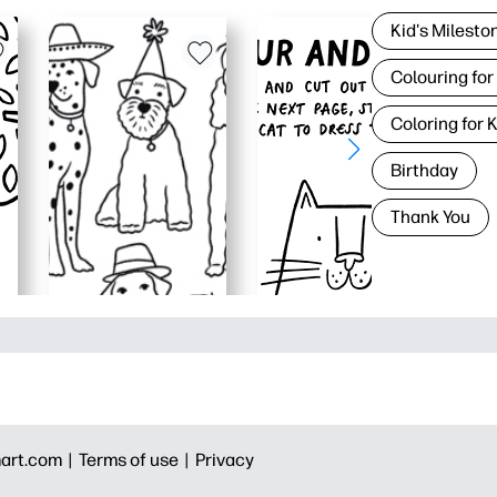
Kid's Milesto
Colouring for
Coloring for 
Birthday
Thank You
art.com |
Terms of use |
Privacy