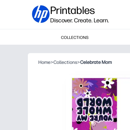
Printables
Discover. Create. Learn.
COLLECTIONS
Home
>
Collections
>
Celebrate Mom