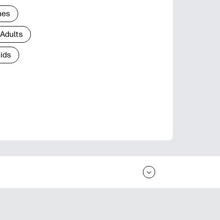
nes
 Adults
Kids