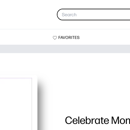
FAVORITES
Celebrate Mo