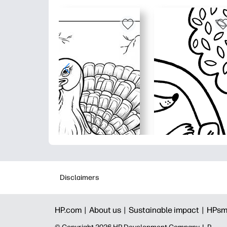
Disclaimers
HP.com |
About us |
Sustainable impact |
HPsm