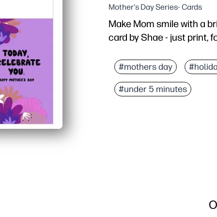
Mother's Day Series- Cards
Make Mom smile with a bri
card by Shae - just print, 
Why it works:
No-prep convenience - pr
#mothers day
#holid
Kid-friendly - plenty of
#under 5 minutes
Flexible printing - work
Always on time - skip th
O