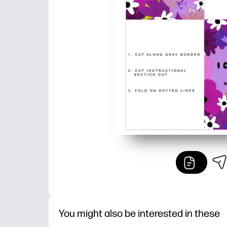
You might also be interested in these