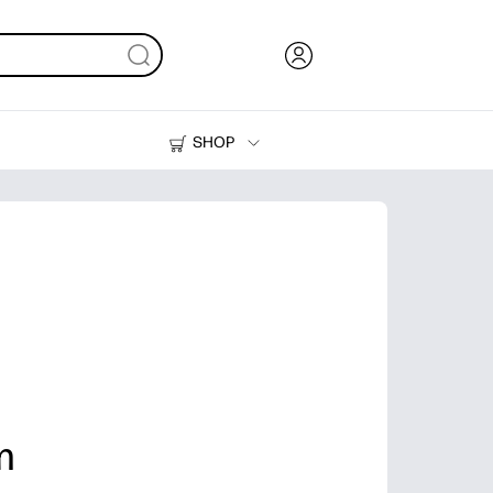
SHOP
Ink, Toner and Paper
Printers
m