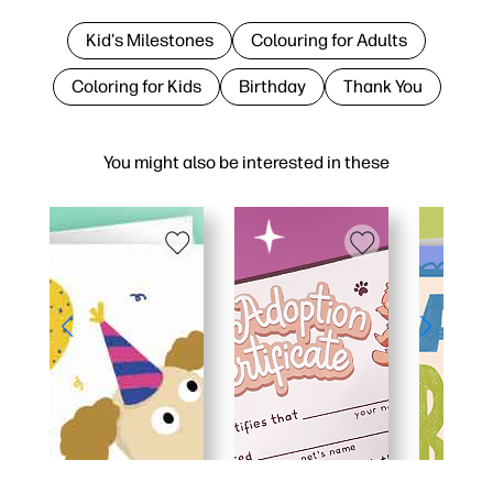
Kid's Milestones
Colouring for Adults
Coloring for Kids
Birthday
Thank You
You might also be interested in these