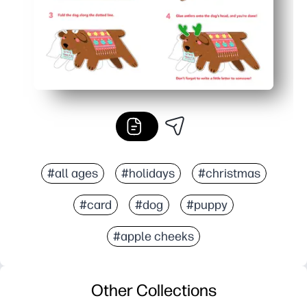
#all ages
#holidays
#christmas
#card
#dog
#puppy
#apple cheeks
Other Collections