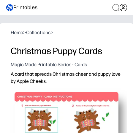
Printables
Home
>
Collections
>
Christmas Puppy Cards
Magic Made Printable Series - Cards
A card that spreads Christmas cheer and puppy love
by Apple Cheeks.
Why it works:
You can print, cut, and fold in minutes - a no-prep way to
Adorable puppy illustration delights kids and families -
Blank inside gives you room to personalize notes, than
Designed for home printers - works on letter or A4, with