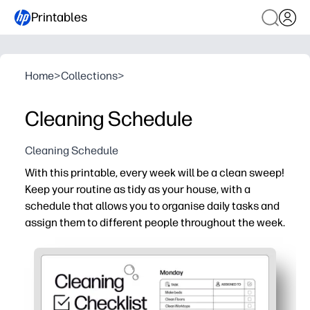
Printables
Home
>
Collections
>
Cleaning Schedule
Cleaning Schedule
With this printable, every week will be a clean sweep!
Keep your routine as tidy as your house, with a
schedule that allows you to organise daily tasks and
assign them to different people throughout the week.
Why it works:
Just print and post - no-prep setup you can use today.
Assign chores by person and day - clear expectations r
Kid-friendly layout boosts buy-in - checkboxes make pro