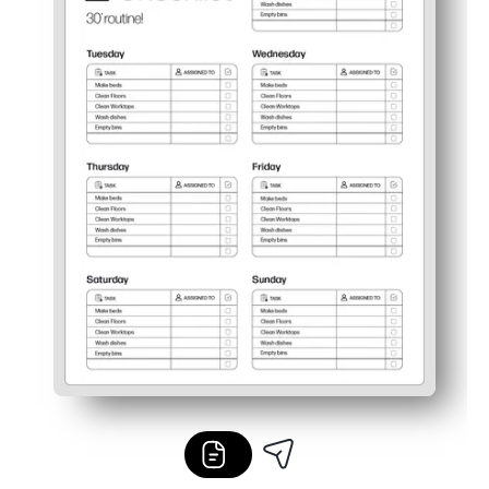
Flexible and reusable - slip into a sheet protector for dr