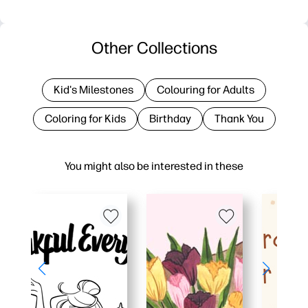
Other Collections
Kid's Milestones
Colouring for Adults
Coloring for Kids
Birthday
Thank You
You might also be interested in these