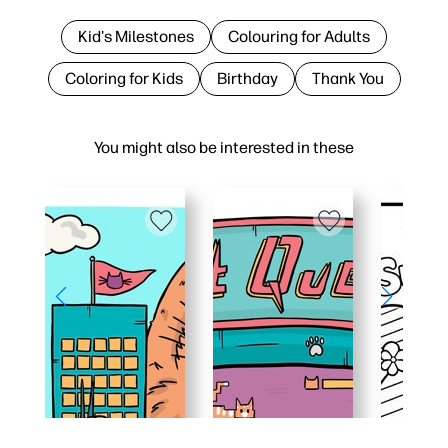
Kid's Milestones
Colouring for Adults
Coloring for Kids
Birthday
Thank You
You might also be interested in these