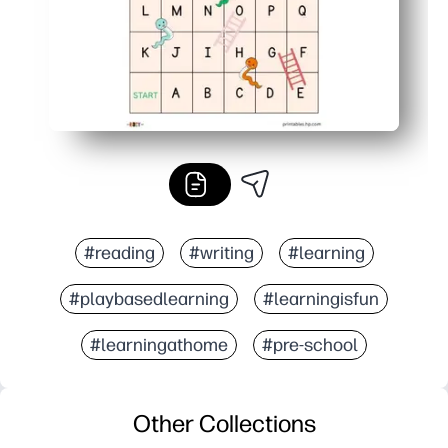
#reading
#writing
#learning
#playbasedlearning
#learningisfun
#learningathome
#pre-school
Other Collections