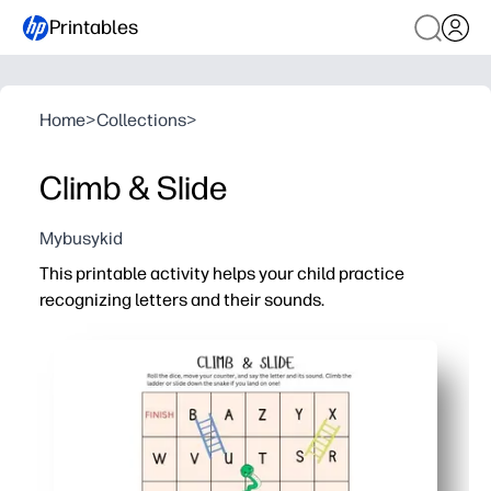
Printables
Home
>
Collections
>
Climb & Slide
Mybusykid
This printable activity helps your child practice
recognizing letters and their sounds.