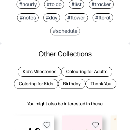
#hourly
#to do
#list
#tracker
#notes
#day
#flower
#floral
#schedule
Other Collections
Kid's Milestones
Colouring for Adults
Coloring for Kids
Birthday
Thank You
You might also be interested in these