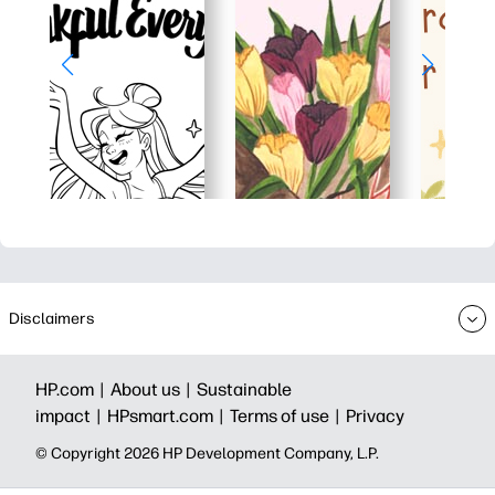
Disclaimers
HP.com |
About us |
Sustainable
impact |
HPsmart.com |
Terms of use |
Privacy
© Copyright 2026 HP Development Company, L.P.