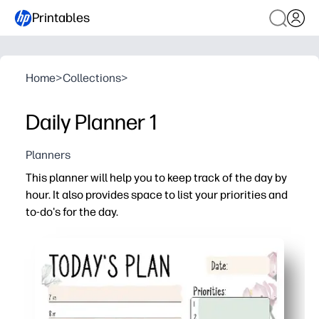
Printables
Home
>
Collections
>
Daily Planner 1
Planners
This planner will help you to keep track of the day by
hour. It also provides space to list your priorities and
to-do's for the day.
Why it works:
Print-and-go daily page - no setup, just fill in and start.
Hour-by-hour blocks help you time-box lessons, chores, a
Priority and to-do sections keep you focused on what mat
Reprint as many as you need - one sheet per day keeps 