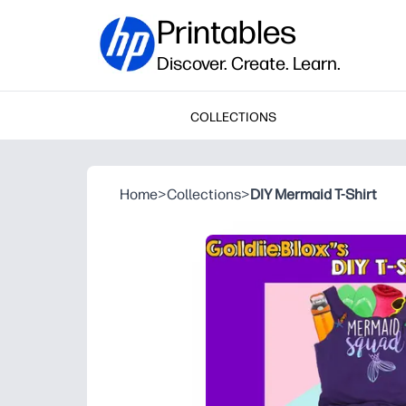
Printables
Discover. Create. Learn.
COLLECTIONS
Home
>
Collections
>
DIY Mermaid T-Shirt