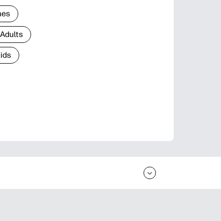
nes
 Adults
Kids