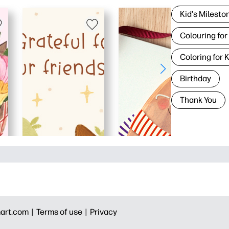
Kid's Milesto
Colouring for
Coloring for 
Birthday
Thank You
art.com |
Terms of use |
Privacy