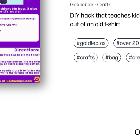
Goldieblox - Crafts
DIY hack that teaches kid
out of an old t-shirt.
Why it works:
Print the step-by-step g
#goldieblox
#over 20
Upcycle an old tee into
#crafts
#bag
#cre
Kids practice measuring,
The finished bag is usef
O