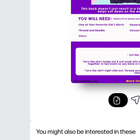
You might also be interested in these