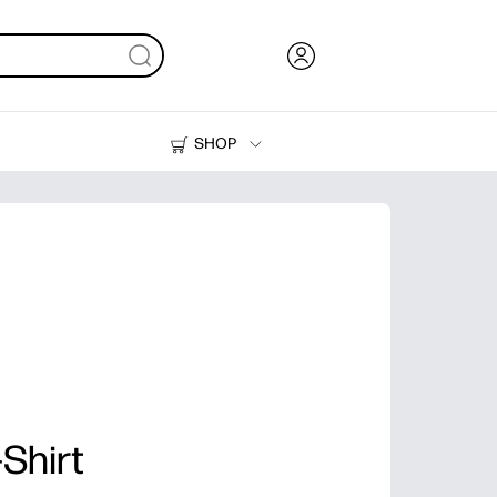
SHOP
Ink, Toner and Paper
Printers
Shirt