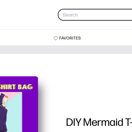
FAVORITES
DIY Mermaid T-