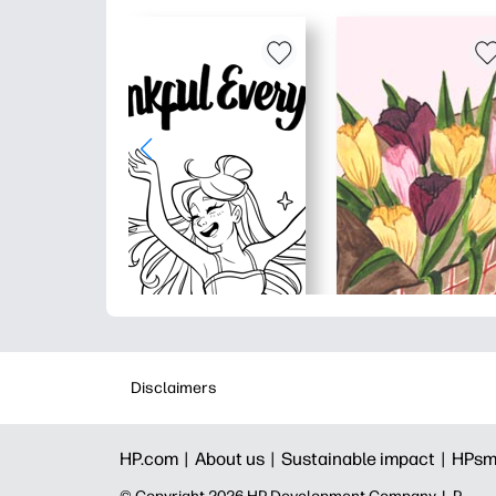
Disclaimers
HP.com |
About us |
Sustainable impact |
HPsm