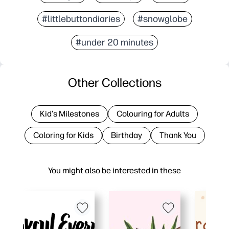
#littlebuttondiaries
#snowglobe
#under 20 minutes
Other Collections
Kid's Milestones
Colouring for Adults
Coloring for Kids
Birthday
Thank You
You might also be interested in these