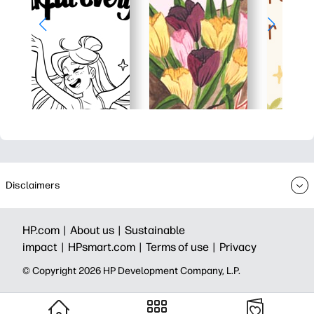
Disclaimers
HP.com |
About us |
Sustainable
impact |
HPsmart.com |
Terms of use |
Privacy
© Copyright 2026 HP Development Company, L.P.