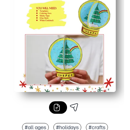
#all ages
#holidays
#crafts