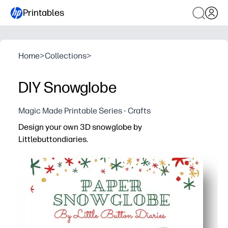
Printables
Home
>
Collections
>
DIY Snowglobe
Magic Made Printable Series - Crafts
Design your own 3D snowglobe by
Littlebuttondiaries.
Why it works:
Print-cut-stick - zero prep and easy to set up at home or 
Engages your kids with hands-on 3D crafting - builds fi
Personalize with drawings, photos, or glitter for a keeps
Finish in one session - low-mess and uses basic supplie