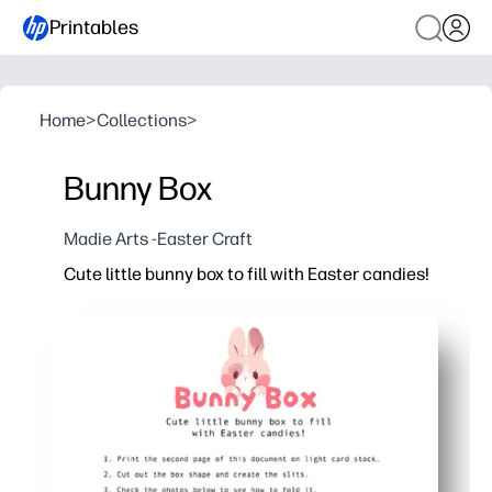
Printables
Home
>
Collections
>
Bunny Box
Madie Arts -Easter Craft
Cute little bunny box to fill with Easter candies!
Why it works:
Print, cut, and fold - you assemble it in minutes with 
Gets kids excited for Easter while building cutting, fo
Perfect for classroom favors, egg hunts, and baskets 
Sturdy on cardstock - holds small candies, trinkets, o