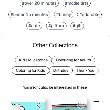
#over 20 minutes
#madie arts
#under 15 minutes
#bunny
#adorable
#cute
#giftbox
#gift
Other Collections
Kid's Milestones
Colouring for Adults
Coloring for Kids
Birthday
Thank You
You might also be interested in these