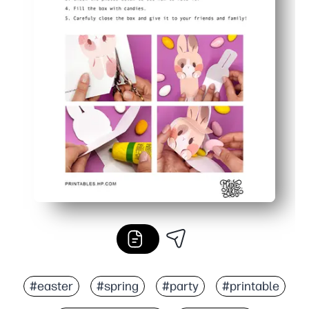
#easter
#spring
#party
#printable