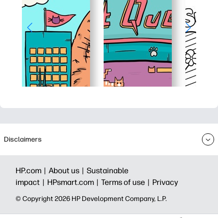
Disclaimers
HP.com |
About us |
Sustainable
impact |
HPsmart.com |
Terms of use |
Privacy
© Copyright 2026 HP Development Company, L.P.