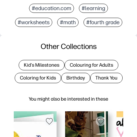
#education.com
#learning
#worksheets
#math
#fourth grade
Other Collections
Kid's Milestones
Colouring for Adults
Coloring for Kids
Birthday
Thank You
You might also be interested in these