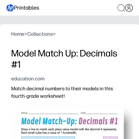
Printables
Home
>
Collections
>
Model Match Up: Decimals
#1
education.com
Match decimal numbers to their models in this
fourth-grade worksheet!
Why it works:
You help students connect tenths and hundredths to vis
You save time with a print-and-go page - perfect for wa
You can differentiate easily - use it for independent pra
You boost math talk and confidence as kids justify matc