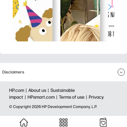
Disclaimers
HP.com |
About us |
Sustainable
impact |
HPsmart.com |
Terms of use |
Privacy
© Copyright 2026 HP Development Company, L.P.