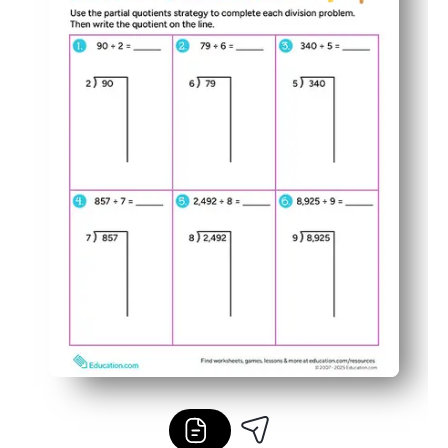
Easy to differentiate - use it for guided practice, quic