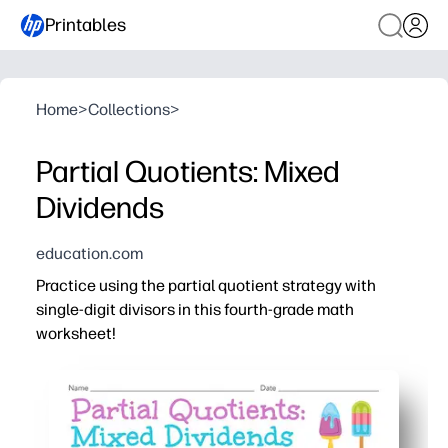
Printables
Home
>
Collections
>
Partial Quotients: Mixed
Dividends
education.com
Practice using the partial quotient strategy with
single-digit divisors in this fourth-grade math
worksheet!
Why it works:
Print-and-go - no prep needed for centers, homework, or
Builds deep understanding of division - you help studen
You get a clear layout and ample workspace so kids sho