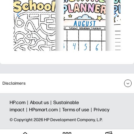
Disclaimers
HP.com |
About us |
Sustainable
impact |
HPsmart.com |
Terms of use |
Privacy
© Copyright 2026 HP Development Company, L.P.