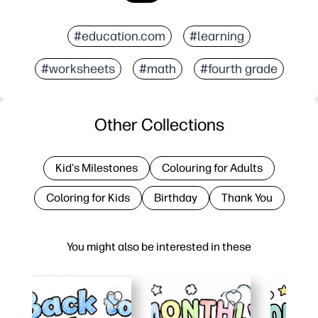
#education.com
#learning
#worksheets
#math
#fourth grade
Other Collections
Kid's Milestones
Colouring for Adults
Coloring for Kids
Birthday
Thank You
You might also be interested in these