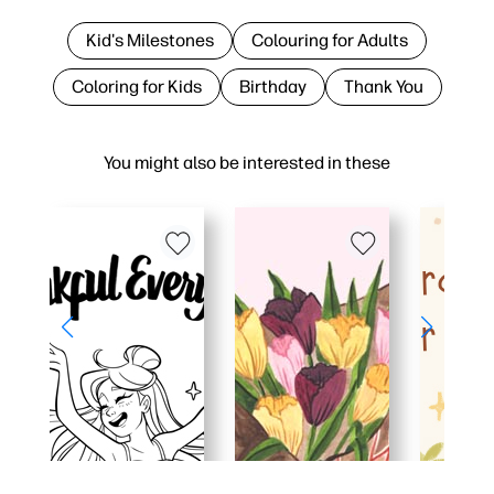
Kid's Milestones
Colouring for Adults
Coloring for Kids
Birthday
Thank You
You might also be interested in these