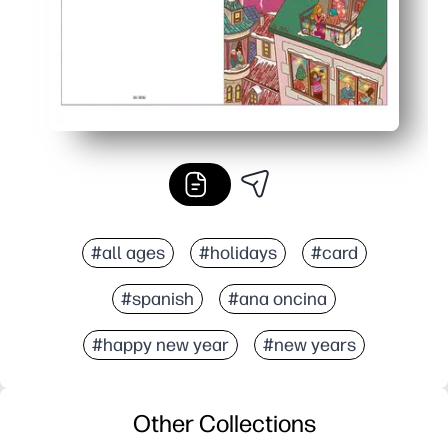
#all ages
#holidays
#card
#spanish
#ana oncina
#happy new year
#new years
Other Collections