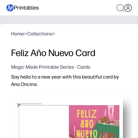
Printables
Home
>
Collections
>
Feliz Año Nuevo Card
Magic Made Printable Series - Cards
Say hello to a new year with this beautiful card by
Ana Oncina.
Why it works:
You print, fold, and share in minutes - no prep, no store ru
Charming illustration engages kids and families - use it 
Spanish greeting helps you celebrate bilingual culture -
Fits standard letter or A4 paper - personalize inside wi