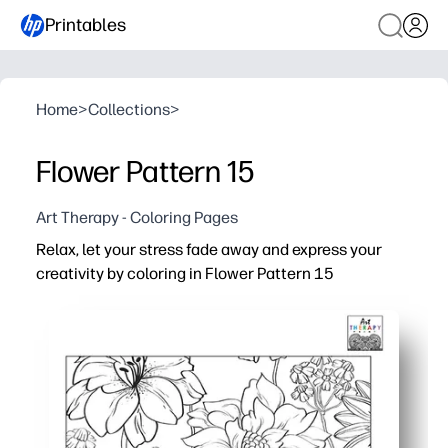
Printables
Home
>
Collections
>
Flower Pattern 15
Art Therapy - Coloring Pages
Relax, let your stress fade away and express your
creativity by coloring in Flower Pattern 15
Why it works:
Print-and-go simplicity - you can start in seconds at hom
Detailed floral pattern keeps your mind engaged - perfec
Fits your schedule - color a little or a lot, then pause a
Reprint to try new color palettes or share copies with o