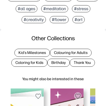
#all ages
#meditation
#stress
#creativity
#flower
#art
Other Collections
Kid's Milestones
Colouring for Adults
Coloring for Kids
Birthday
Thank You
You might also be interested in these