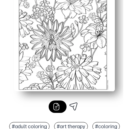
#adult coloring
#art therapy
#coloring