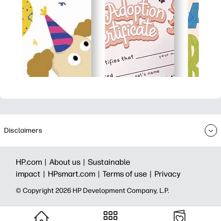
Disclaimers
HP.com |
About us |
Sustainable
impact |
HPsmart.com |
Terms of use |
Privacy
© Copyright 2026 HP Development Company, L.P.