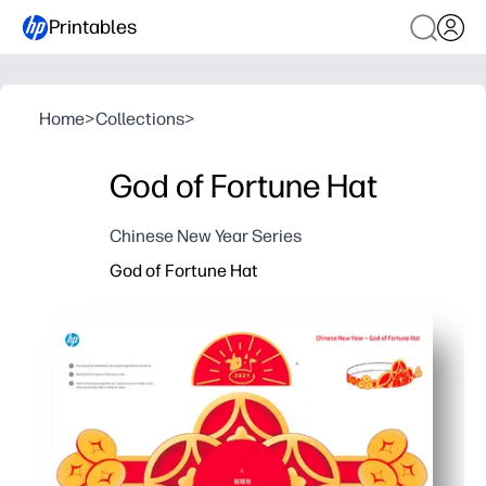
Printables
Home
>
Collections
>
God of Fortune Hat
Chinese New Year Series
God of Fortune Hat