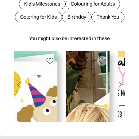
Kid's Milestones
Colouring for Adults
Coloring for Kids
Birthday
Thank You
You might also be interested in these