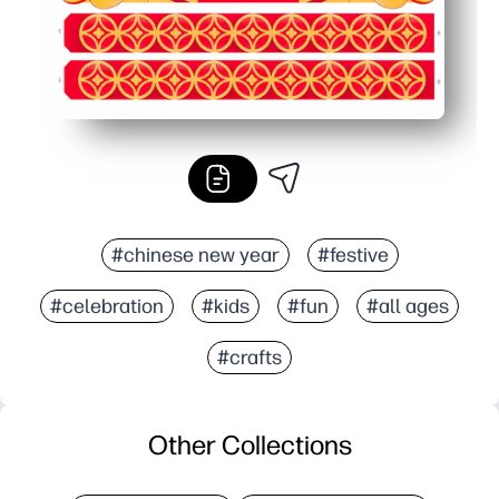
#chinese new year
#festive
#celebration
#kids
#fun
#all ages
#crafts
Other Collections