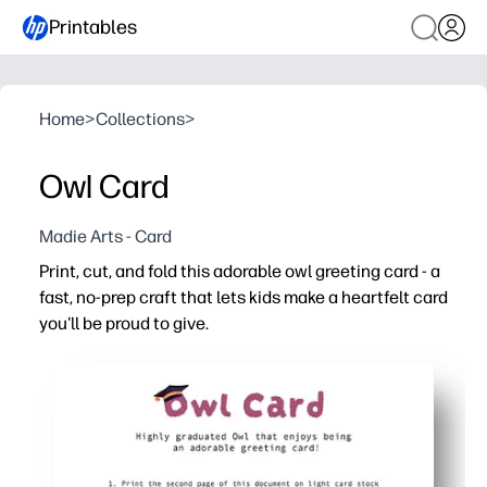
Printables
Home
>
Collections
>
Owl Card
Madie Arts - Card
Print, cut, and fold this adorable owl greeting card - a
fast, no-prep craft that lets kids make a heartfelt card
you'll be proud to give.
Why it works:
You're ready in minutes - just print on cardstock, cut, fol
Keeps kids focused - simple steps build fine-motor skil
Easy to customize - color, add stickers, and write a pe
Perfect for many moments - graduation, birthdays, than