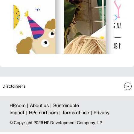
Disclaimers
HP.com |
About us |
Sustainable
impact |
HPsmart.com |
Terms of use |
Privacy
© Copyright 2026 HP Development Company, L.P.