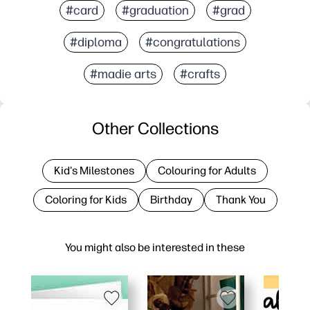
#card
#graduation
#grad
#diploma
#congratulations
#madie arts
#crafts
Other Collections
Kid's Milestones
Colouring for Adults
Coloring for Kids
Birthday
Thank You
You might also be interested in these