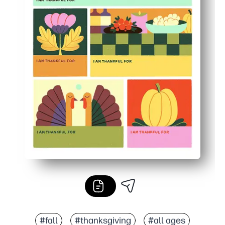
#fall
#thanksgiving
#all ages