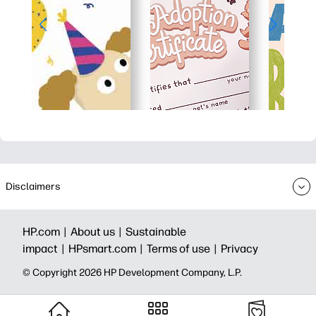
Disclaimers
HP.com |
About us |
Sustainable
impact |
HPsmart.com |
Terms of use |
Privacy
© Copyright 2026 HP Development Company, L.P.