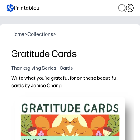
Printables
Home
>
Collections
>
Gratitude Cards
Thanksgiving Series - Cards
Write what you're grateful for on these beautiful
cards by Janice Chang.
Why it works:
Print and go - no prep needed for home, classroom, or on
Engages all ages - playful artwork by Janice Chang invite
Builds social-emotional skills - kids practice gratitude, 
Create connection and keepsakes - share at dinner or mo