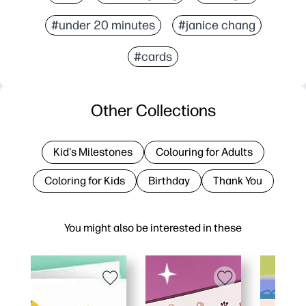
#under 20 minutes
#janice chang
#cards
Other Collections
Kid's Milestones
Colouring for Adults
Coloring for Kids
Birthday
Thank You
You might also be interested in these