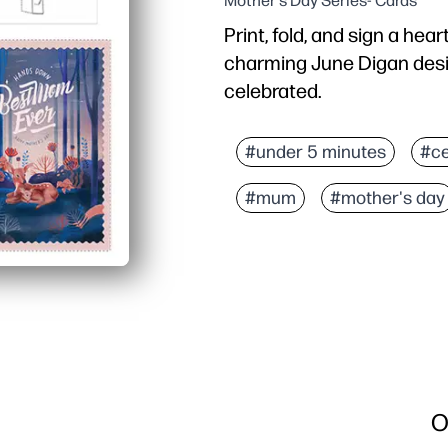
Mother's Day Series- Cards
Print, fold, and sign a hea
charming June Digan desi
celebrated.
Why it works:
No prep - just print on s
#under 5 minutes
#ce
Kid-friendly - plenty of
#mum
#mother's day
Classroom-ready - an e
Gift-worthy look - artis
O