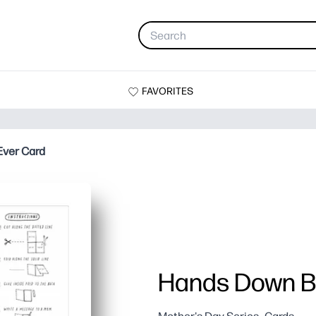
FAVORITES
ver Card
Hands Down B