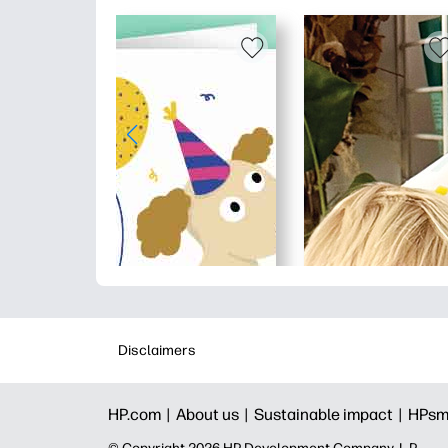
Disclaimers
HP.com |
About us |
Sustainable impact |
HPsm