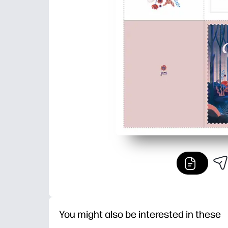
You might also be interested in these