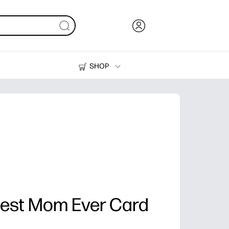
SHOP
Ink, Toner and Paper
Printers
est Mom Ever Card