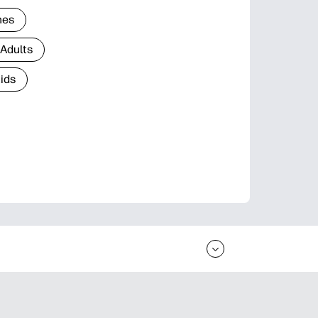
nes
 Adults
Kids