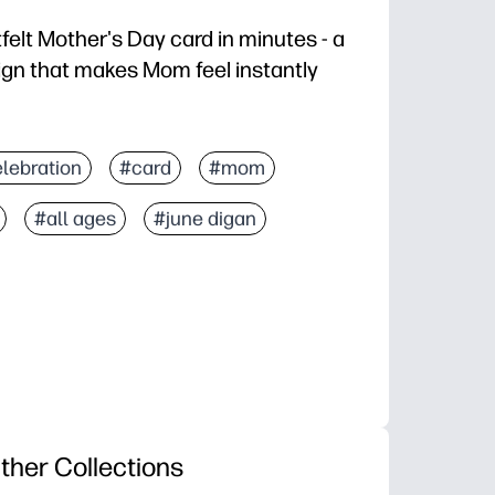
rtfelt Mother's Day card in minutes - a
gn that makes Mom feel instantly
tandard paper, fold, and you’re done.
lebration
#card
#mom
 space inside for drawings and personal notes.
#all ages
#june digan
asy activity that sends a take-home keepsake.
t-created artwork that feels boutique from your home 
ther Collections