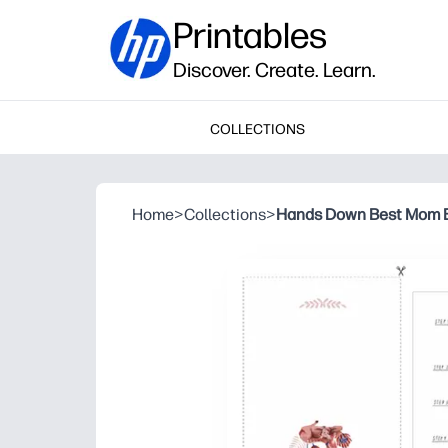
Printables
Discover. Create. Learn.
COLLECTIONS
Home
>
Collections
>
Hands Down Best Mom E