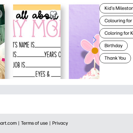
Kid's Milesto
Colouring for
Coloring for 
Birthday
Thank You
art.com |
Terms of use |
Privacy