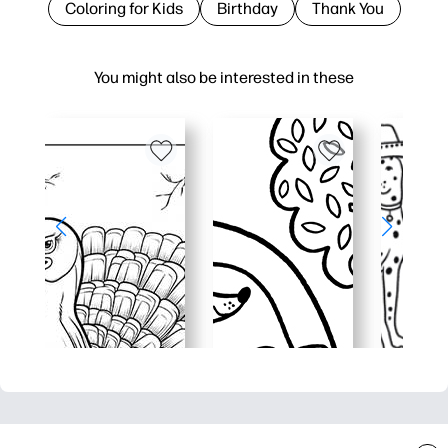
Coloring for Kids
Birthday
Thank You
You might also be interested in these