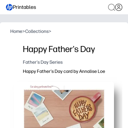
Printables
Home
>
Collections
>
Happy Father's Day
Father's Day Series
Happy Father's Day card by Annalise Loe