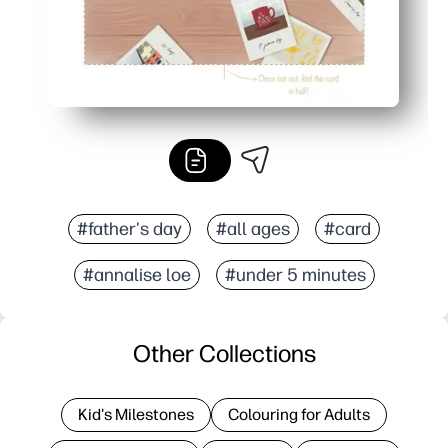
#father's day
#all ages
#card
#annalise loe
#under 5 minutes
Other Collections
Kid's Milestones
Colouring for Adults