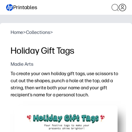
Printables
Home
>
Collections
>
Holiday Gift Tags
Madie Arts
To create your own holiday gift tags, use scissors to
cut out the shapes, punch a hole at the top, add a
string, then write both your name and your gift
recipient’s name for a personal touch.