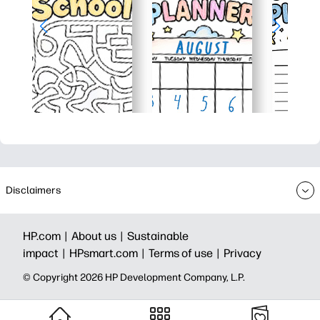
Disclaimers
HP.com |
About us |
Sustainable
impact |
HPsmart.com |
Terms of use |
Privacy
© Copyright 2026 HP Development Company, L.P.