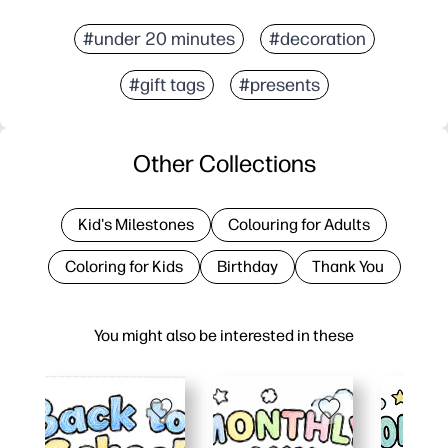
#under 20 minutes
#decoration
#gift tags
#presents
Other Collections
Kid's Milestones
Colouring for Adults
Coloring for Kids
Birthday
Thank You
You might also be interested in these