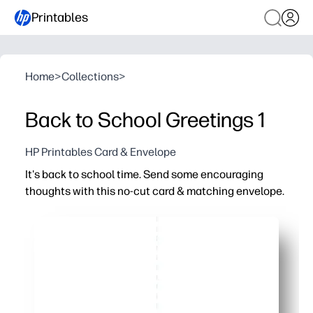
Printables
Home
>
Collections
>
Back to School Greetings 1
HP Printables Card & Envelope
It's back to school time. Send some encouraging
thoughts with this no-cut card & matching envelope.