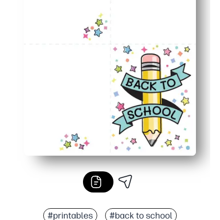
#printables
#back to school