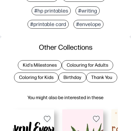
#hp printables
#writing
#printable card
#envelope
Other Collections
Kid's Milestones
Colouring for Adults
Coloring for Kids
Birthday
Thank You
You might also be interested in these