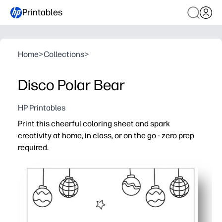
Printables
Home
>
Collections
>
Disco Polar Bear
HP Printables
Print this cheerful coloring sheet and spark
creativity at home, in class, or on the go - zero prep
required.
Why it works:
Print-and-go convenience - download, hit print, and you’
Engages kids across ages with a fun, kid-friendly design
Builds fine motor skills, hand-eye coordination, and foc
Works anywhere - just add crayons or markers for an eas