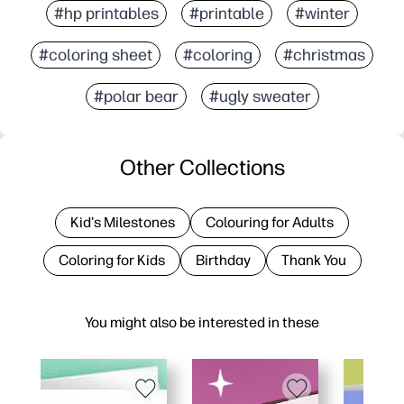
#hp printables
#printable
#winter
#coloring sheet
#coloring
#christmas
#polar bear
#ugly sweater
Other Collections
Kid's Milestones
Colouring for Adults
Coloring for Kids
Birthday
Thank You
You might also be interested in these