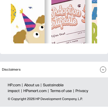
Disclaimers
HP.com |
About us |
Sustainable
impact |
HPsmart.com |
Terms of use |
Privacy
© Copyright 2026 HP Development Company, L.P.