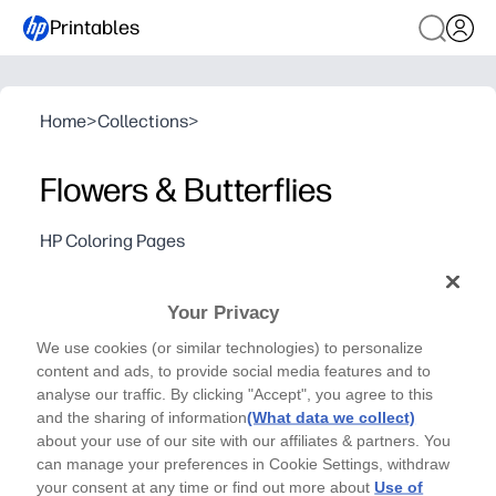
Printables
Home
>
Collections
>
Flowers & Butterflies
HP Coloring Pages
What color will your flowers be? Who will you give
this pretty bouquet to?
Your Privacy
Why it works:
We use cookies (or similar technologies) to personalize
Print-and-go convenience - you just print and color for a 
content and ads, to provide social media features and to
Builds creativity and fine-motor skills while kids relax 
analyse our traffic. By clicking "Accept", you agree to this
Use it for Mother's Day, birthdays, or any thank-you - at 
and the sharing of information
(What data we collect)
about your use of our site with our affiliates & partners. You
Teacher-friendly - quick to distribute, low-mess, and e
can manage your preferences in Cookie Settings, withdraw
your consent at any time or find out more about
Use of