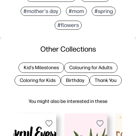
#mother's day
#mom
#spring
#flowers
Other Collections
Kid's Milestones
Colouring for Adults
Coloring for Kids
Birthday
Thank You
You might also be interested in these