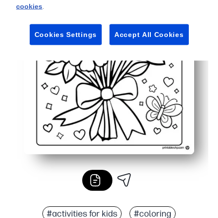
cookies
.
Cookies Settings
Accept All Cookies
#activities for kids
#coloring