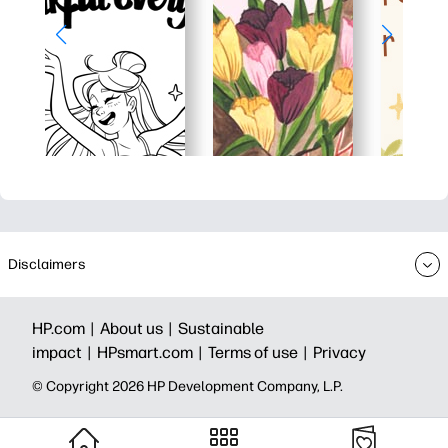
Disclaimers
HP.com |
About us |
Sustainable
impact |
HPsmart.com |
Terms of use |
Privacy
© Copyright 2026 HP Development Company, L.P.