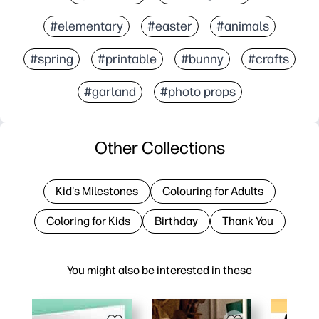
#elementary
#easter
#animals
#spring
#printable
#bunny
#crafts
#garland
#photo props
Other Collections
Kid's Milestones
Colouring for Adults
Coloring for Kids
Birthday
Thank You
You might also be interested in these