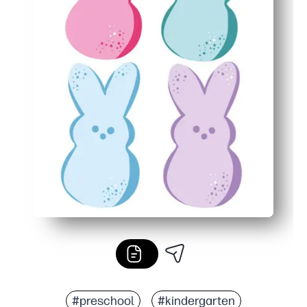
#preschool
#kindergarten