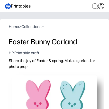
Printables
Home
>
Collections
>
Easter Bunny Garland
HP Printable craft
Share the joy of Easter & spring. Make a garland or
photo prop!
Why it works:
You can print at home and start crafting in minutes - just
Keeps kids engaged with a hands-on activity that builds s
Decorates any space fast - classroom, mantel, doorway, 
Flexible and repeatable - reprint as many bunnies as you