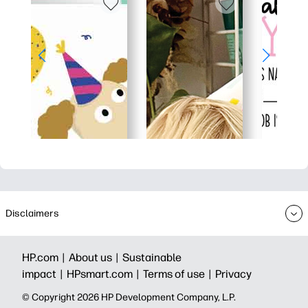
Disclaimers
HP.com |
About us |
Sustainable
impact |
HPsmart.com |
Terms of use |
Privacy
© Copyright 2026 HP Development Company, L.P.