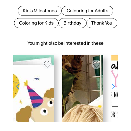
Kid's Milestones
Colouring for Adults
Coloring for Kids
Birthday
Thank You
You might also be interested in these