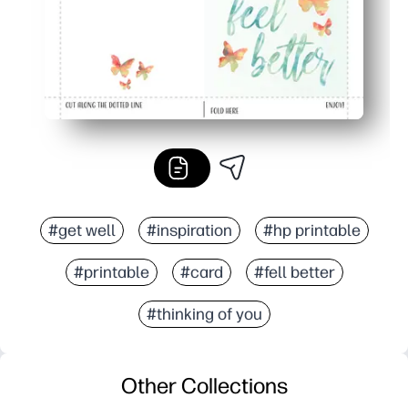
#get well
#inspiration
#hp printable
#printable
#card
#fell better
#thinking of you
Other Collections