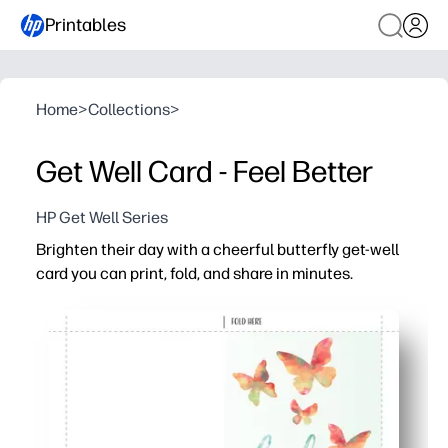
Printables
Home
>
Collections
>
Get Well Card - Feel Better
HP Get Well Series
Brighten their day with a cheerful butterfly get-well
card you can print, fold, and share in minutes.
Why it works:
Zero prep - download, print, fold, and you’re ready to deli
Uplifting butterflies and a clean layout keep your hear
Kid-friendly - plenty of space inside for signatures, dood
Print at home on plain paper or cardstock - no special 