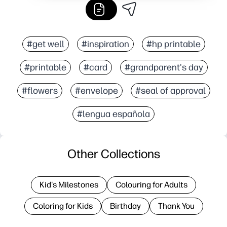
#get well
#inspiration
#hp printable
#printable
#card
#grandparent's day
#flowers
#envelope
#seal of approval
#lengua española
Other Collections
Kid's Milestones
Colouring for Adults
Coloring for Kids
Birthday
Thank You