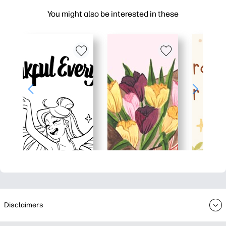
You might also be interested in these
Disclaimers