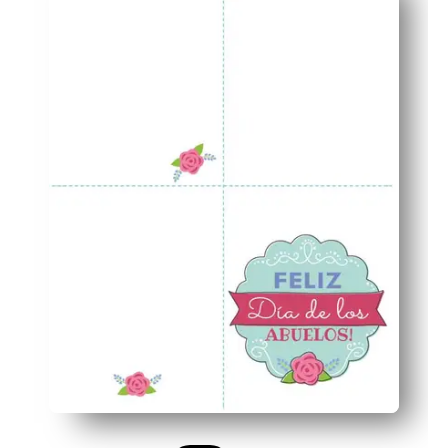
Polished presentation - the matching envelope and seal 
Versatile use - perfect when you need a classroom projec