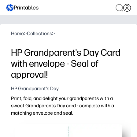
Printables
Home
>
Collections
>
HP Grandparent's Day Card
with envelope - Seal of
approval!
HP Grandparent's Day
Print, fold, and delight your grandparents with a
sweet Grandparents Day card - complete with a
matching envelope and seal.
Why it works:
Zero prep - just print on everyday paper or cardstock, cut
Kid-approved fun - let your kids add drawings and heartf