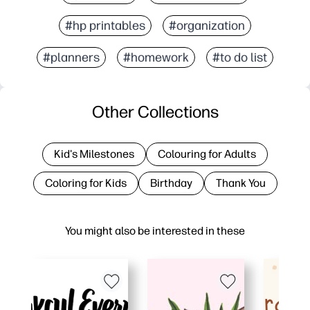
#hp printables
#organization
#planners
#homework
#to do list
Other Collections
Kid's Milestones
Colouring for Adults
Coloring for Kids
Birthday
Thank You
You might also be interested in these