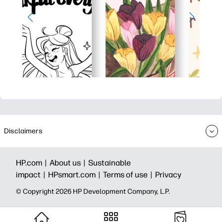
Disclaimers
HP.com |
About us |
Sustainable
impact |
HPsmart.com |
Terms of use |
Privacy
© Copyright 2026 HP Development Company, L.P.