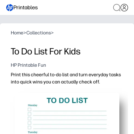
Printables
Home
>
Collections
>
To Do List For Kids
HP Printable Fun
Print this cheerful to-do list and turn everyday tasks
into quick wins you can actually check off.
Why it works:
No-prep - download, print, and start today - perfect for k
Clean, structured layout keeps you focused on what matt
Satisfying checkboxes and tidy spacing keep motivation
Versatile for home, homework, and classroom routines - s