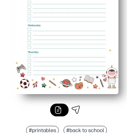
#printables
#back to school