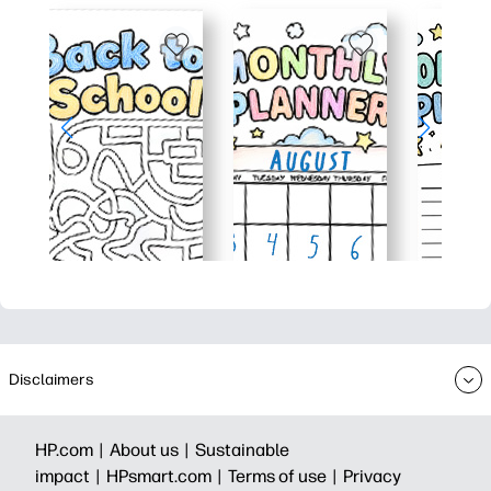
Disclaimers
HP.com |
About us |
Sustainable
impact |
HPsmart.com |
Terms of use |
Privacy