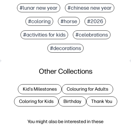
#lunar new year
#chinese new year
#coloring
#horse
#2026
#activities for kids
#celebrations
#decorations
Other Collections
Kid's Milestones
Colouring for Adults
Coloring for Kids
Birthday
Thank You
You might also be interested in these