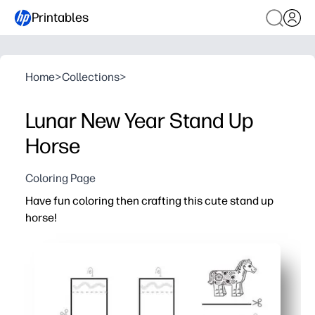
Printables
Home
>
Collections
>
Lunar New Year Stand Up
Horse
Coloring Page
Have fun coloring then crafting this cute stand up
horse!
Why it works:
You print-and-go in minutes - just grab crayons, scissors
Your kids practice fine-motor skills and focus while they 
You get a sturdy 3D stand-up horse to display - instant p
Works for home, centers, or parties - quick, low-mess, a