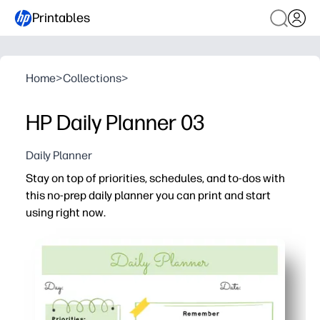
Printables
Home
>
Collections
>
HP Daily Planner 03
Daily Planner
Stay on top of priorities, schedules, and to-dos with
this no-prep daily planner you can print and start
using right now.
Why it works:
Print-and-go format - no setup or supplies needed, just fil
Clear sections help you map your day, prioritize tasks, 
Fits family and classroom life - capture lessons, appoin
Flexible and reusable - print what you need for today, th