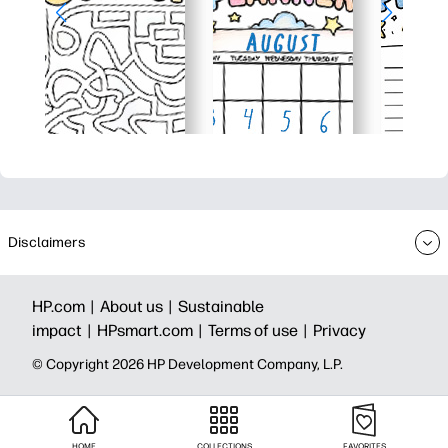
Disclaimers
HP.com |
About us |
Sustainable
impact |
HPsmart.com |
Terms of use |
Privacy
© Copyright 2026 HP Development Company, L.P.
HOME
COLLECTIONS
FAVORITES