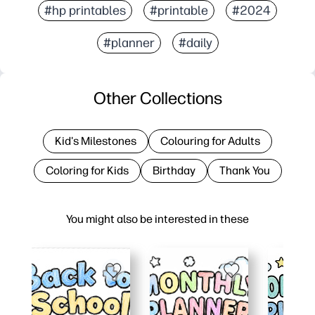
#hp printables
#printable
#2024
#planner
#daily
Other Collections
Kid's Milestones
Colouring for Adults
Coloring for Kids
Birthday
Thank You
You might also be interested in these