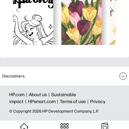
Disclaimers
HP.com |
About us |
Sustainable
impact |
HPsmart.com |
Terms of use |
Privacy
© Copyright 2026 HP Development Company, L.P.