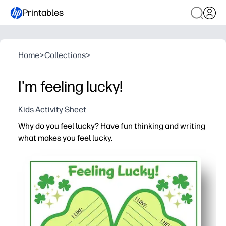
Printables
Home
>
Collections
>
I'm feeling lucky!
Kids Activity Sheet
Why do you feel lucky? Have fun thinking and writing
what makes you feel lucky.