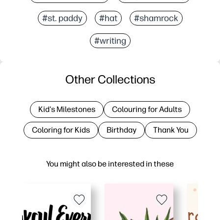
#st. paddy
#hat
#shamrock
#writing
Other Collections
Kid's Milestones
Colouring for Adults
Coloring for Kids
Birthday
Thank You
You might also be interested in these