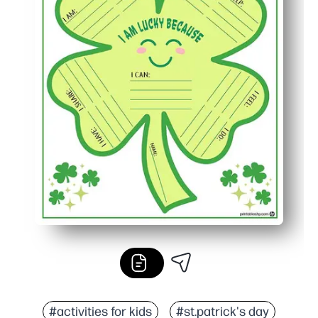
#activities for kids
#st.patrick's day