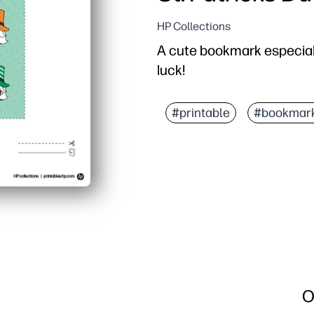
HP Collections
A cute bookmark especiall
luck!
#printable
#bookmar
O