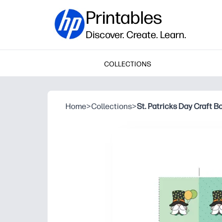
Printables
Discover. Create. Learn.
COLLECTIONS
Home
>
Collections
>
St. Patricks Day Craft 