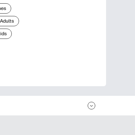
nes
 Adults
Kids