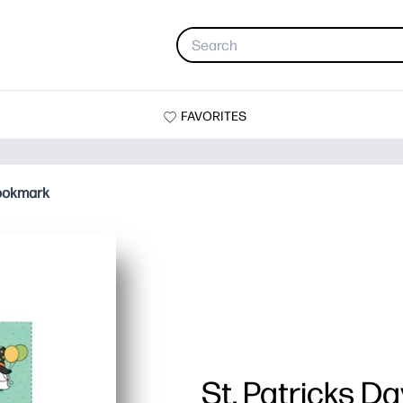
FAVORITES
Bookmark
St. Patricks D