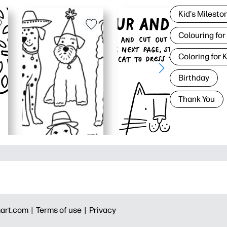
Kid's Milesto
Colouring for
Coloring for 
Birthday
Thank You
art.com |
Terms of use |
Privacy