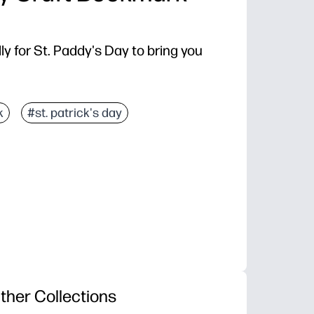
y for St. Paddy's Day to bring you
k
#st. patrick's day
ther Collections