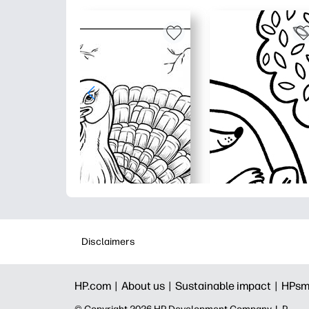
Disclaimers
HP.com |
About us |
Sustainable impact |
HPsm