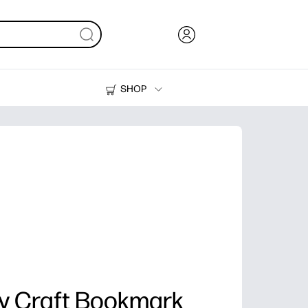
SHOP
Ink, Toner and Paper
Printers
ay Craft Bookmark