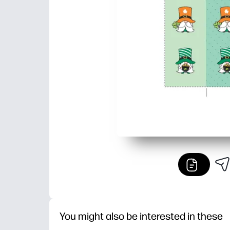
You might also be interested in these