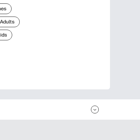
nes
 Adults
Kids