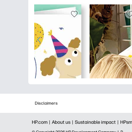
Disclaimers
HP.com |
About us |
Sustainable impact |
HPsm