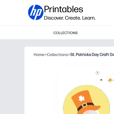
Printables
Discover. Create. Learn.
COLLECTIONS
Home
>
Collections
>
St. Patricks Day Craft G