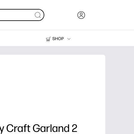
SHOP
Ink, Toner and Paper
Printers
ay Craft Garland 2