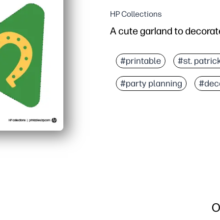
HP Collections
A cute garland to decorate
#printable
#st. patric
#party planning
#dec
O