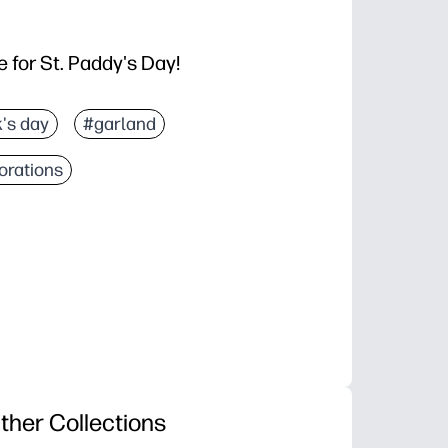
 for St. Paddy's Day!
k's day
#garland
orations
ther Collections