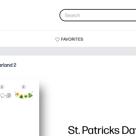
FAVORITES
arland 2
St. Patricks D