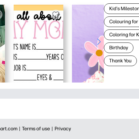
Kid's Milesto
Colouring for
Coloring for 
Birthday
Thank You
art.com |
Terms of use |
Privacy