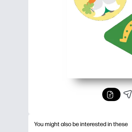
You might also be interested in these