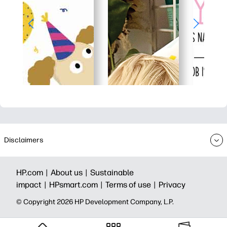
Disclaimers
HP.com |
About us |
Sustainable
impact |
HPsmart.com |
Terms of use |
Privacy
© Copyright 2026 HP Development Company, L.P.