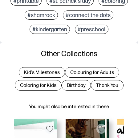
#printable
#st. patrick's day
#coloring
#shamrock
#connect the dots
#kindergarten
#preschool
Other Collections
Kid's Milestones
Colouring for Adults
Coloring for Kids
Birthday
Thank You
You might also be interested in these