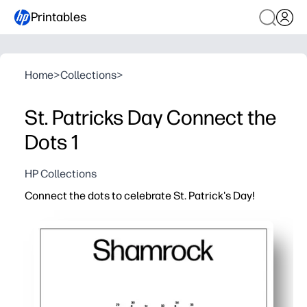
Printables
Home
>
Collections
>
St. Patricks Day Connect the
Dots 1
HP Collections
Connect the dots to celebrate St. Patrick's Day!