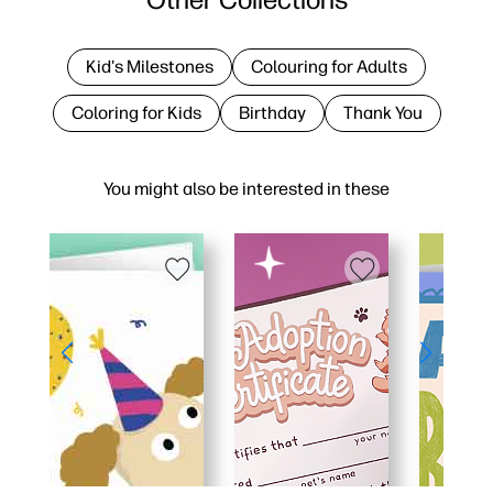
Kid's Milestones
Colouring for Adults
Coloring for Kids
Birthday
Thank You
You might also be interested in these