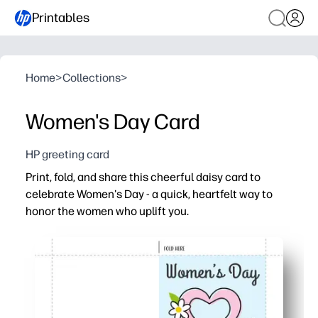
Printables
Home
>
Collections
>
Women's Day Card
HP greeting card
Print, fold, and share this cheerful daisy card to
celebrate Women's Day - a quick, heartfelt way to
honor the women who uplift you.
Why it works:
You get a no-prep greeting - just print, fold, and sign for
Kids stay engaged - they can add messages, doodles, or s
Works anywhere you celebrate - perfect for classrooms,
Crisp daisy artwork pops on standard paper - looks sto