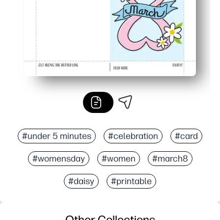
#under 5 minutes
#celebration
#card
#womensday
#women
#march8
#daisy
#printable
Other Collections